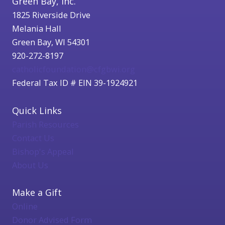
Green Bay, Inc.
1825 Riverside Drive
Melania Hall
Green Bay, WI 54301
920-272-8197
catholicfoundation@cfgbwi.org
Federal Tax ID # EIN 39-1924921
Quick Links
Parish Resources
Contact Us
Bishop's Appeal
About Us
Make a Gift
Online
Donor Advised Form