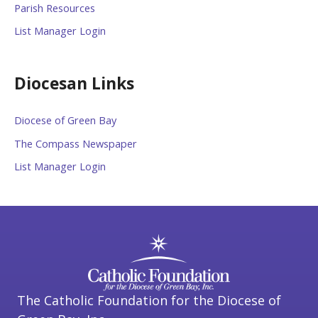
Parish Resources
List Manager Login
Diocesan Links
Diocese of Green Bay
The Compass Newspaper
List Manager Login
The Catholic Foundation for the Diocese of