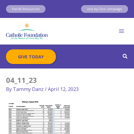
Skip
Parish Resources
one by One campaign
to
content
Sear
GIVE TODAY
04_11_23
By
Tammy Danz
/
April 12, 2023