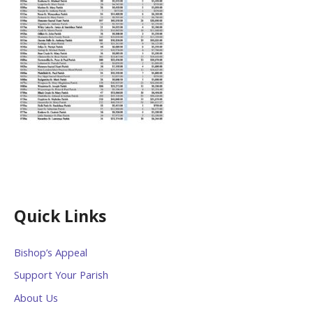
Quick Links
Bishop’s Appeal
Support Your Parish
About Us