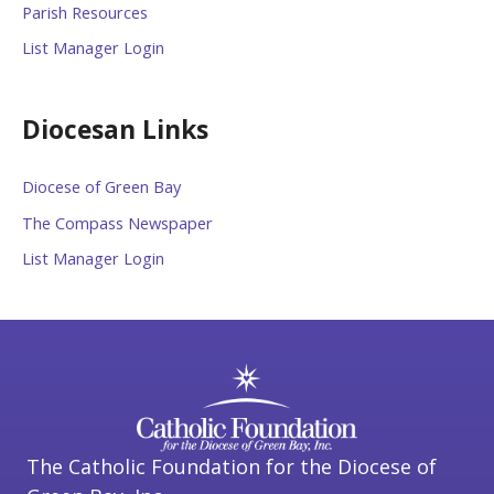
Parish Resources
List Manager Login
Diocesan Links
Diocese of Green Bay
The Compass Newspaper
List Manager Login
The Catholic Foundation for the Diocese of