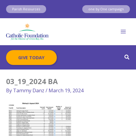
Skip
Parish Resources
one by One campaign
to
content
Sear
GIVE TODAY
03_19_2024 BA
By
Tammy Danz
/
March 19, 2024