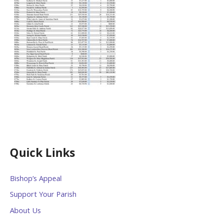
Quick Links
Bishop’s Appeal
Support Your Parish
About Us