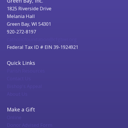
Green Bay, Inc.
1825 Riverside Drive
Melania Hall
Green Bay, WI 54301
920-272-8197
catholicfoundation@cfgbwi.org
Federal Tax ID # EIN 39-1924921
Quick Links
Parish Resources
Contact Us
Bishop's Appeal
About Us
Make a Gift
Online
Donor Advised Form