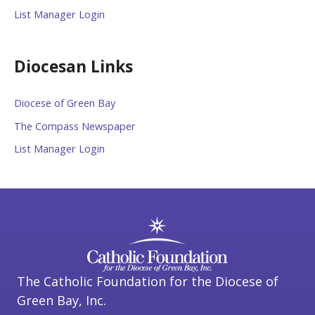
List Manager Login
Diocesan Links
Diocese of Green Bay
The Compass Newspaper
List Manager Login
The Catholic Foundation for the Diocese of
Green Bay, Inc.