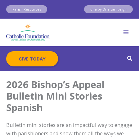
Skip
Parish Resources
one by One campaign
to
content
Sear
GIVE TODAY
2026 Bishop’s Appeal
Bulletin Mini Stories
Spanish
Bulletin mini stories are an impactful way to engage
with parishioners and show them all the ways we