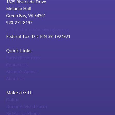
1825 Riverside Drive
Melania Hall
Green Bay, WI 54301
920-272-8197
catholicfoundation@cfgbwi.org
Federal Tax ID # EIN 39-1924921
Quick Links
Parish Resources
Contact Us
Bishop's Appeal
About Us
Make a Gift
Online
Donor Advised Form
By Mail or Phone