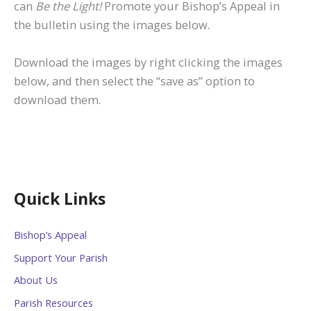
can
Be the Light!
Promote your Bishop’s Appeal in
the bulletin using the images below.
Download the images by right clicking the images
below, and then select the “save as” option to
download them.
Quick Links
Bishop’s Appeal
Support Your Parish
About Us
Parish Resources