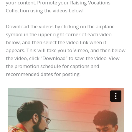
your content. Promote your Raising Vocations
Collection using the videos below!
Download the videos by clicking on the airplane
symbol in the upper right corner of each video
below, and then select the video link when it
appears. This will take you to Vimeo, and then below
the video, click “Download” to save the video. View
the promotion schedule for captions and
recommended dates for posting.