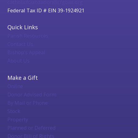
catholicfoundation@cfgbwi.org
Federal Tax ID # EIN 39-1924921
Quick Links
Parish Resources
Contact Us
Bishop's Appeal
About Us
Make a Gift
Online
Donor Advised Form
By Mail or Phone
Stock
Property
Planned or Deferred
Donor Bill of Rights