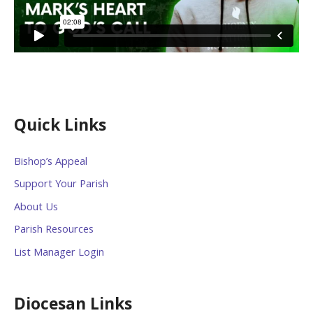
Quick Links
Bishop’s Appeal
Support Your Parish
About Us
Parish Resources
List Manager Login
Diocesan Links