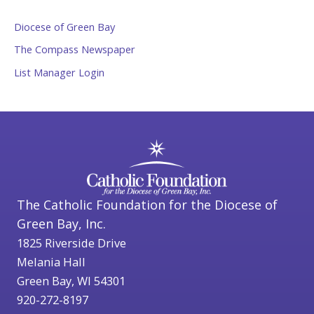
Diocese of Green Bay
The Compass Newspaper
List Manager Login
The Catholic Foundation for the Diocese of
Green Bay, Inc.
1825 Riverside Drive
Melania Hall
Green Bay, WI 54301
920-272-8197