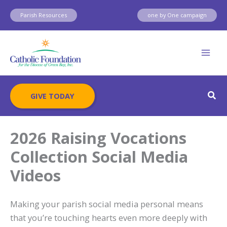
Skip
Parish Resources
one by One campaign
to
content
Sear
GIVE TODAY
2026 Raising Vocations
Collection Social Media
Videos
Making your parish social media personal means
that you’re touching hearts even more deeply with