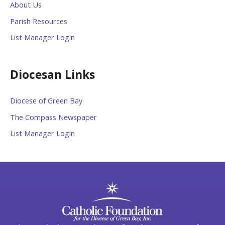
About Us
Parish Resources
List Manager Login
Diocesan Links
Diocese of Green Bay
The Compass Newspaper
List Manager Login