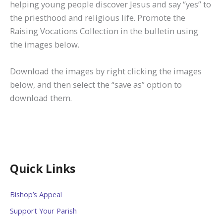
helping young people discover Jesus and say “yes” to
the priesthood and religious life. Promote the
Raising Vocations Collection in the bulletin using
the images below.
Download the images by right clicking the images
below, and then select the “save as” option to
download them.
Quick Links
Bishop’s Appeal
Support Your Parish