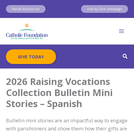
Skip
Parish Resources
one by One campaign
to
content
Sear
GIVE TODAY
2026 Raising Vocations
Collection Bulletin Mini
Stories – Spanish
Bulletin mini stories are an impactful way to engage
with parishioners and show them how their gifts are