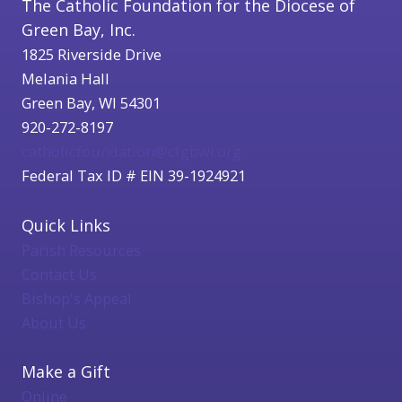
The Catholic Foundation for the Diocese of
Green Bay, Inc.
1825 Riverside Drive
Melania Hall
Green Bay, WI 54301
920-272-8197
catholicfoundation@cfgbwi.org
Federal Tax ID # EIN 39-1924921
Quick Links
Parish Resources
Contact Us
Bishop's Appeal
About Us
Make a Gift
Online