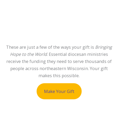
These are just a few of the ways your gift is
Bringing
Hope to the World
. Essential diocesan ministries
receive the funding they need to serve thousands of
people across northeastern Wisconsin. Your gift
makes this possible.
Make Your Gift