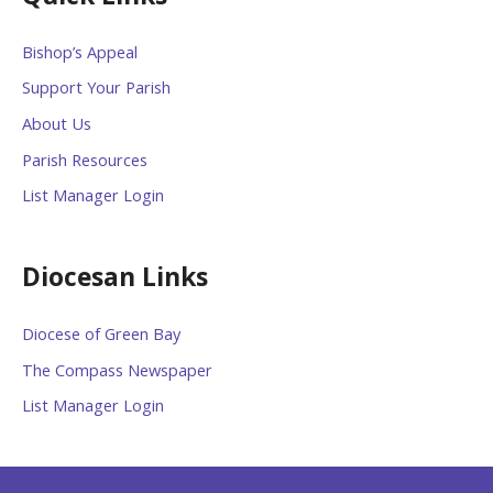
Bishop’s Appeal
Support Your Parish
About Us
Parish Resources
List Manager Login
Diocesan Links
Diocese of Green Bay
The Compass Newspaper
List Manager Login