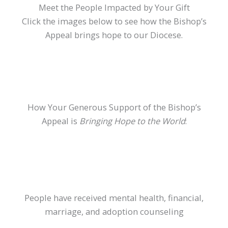
Meet the People Impacted by Your Gift
Click the images below to see how the Bishop’s
Appeal brings hope to our Diocese.
How Your Generous Support of the Bishop’s
Appeal is
Bringing Hope to the World
:
People have received mental health, financial,
marriage, and adoption counseling