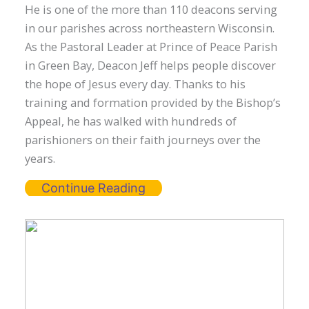
He is one of the more than 110 deacons serving
in our parishes across northeastern Wisconsin.
As the Pastoral Leader at Prince of Peace Parish
in Green Bay, Deacon Jeff helps people discover
the hope of Jesus every day. Thanks to his
training and formation provided by the Bishop’s
Appeal, he has walked with hundreds of
parishioners on their faith journeys over the
years.
Continue Reading