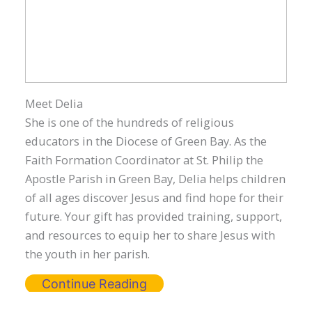
Meet Delia
She is one of the hundreds of religious
educators in the Diocese of Green Bay. As the
Faith Formation Coordinator at St. Philip the
Apostle Parish in Green Bay, Delia helps children
of all ages discover Jesus and find hope for their
future. Your gift has provided training, support,
and resources to equip her to share Jesus with
the youth in her parish.
Continue Reading