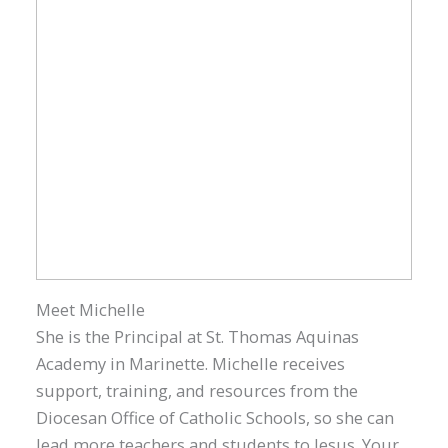
Meet Michelle
She is the Principal at St. Thomas Aquinas
Academy in Marinette. Michelle receives
support, training, and resources from the
Diocesan Office of Catholic Schools, so she can
lead more teachers and students to Jesus. Your