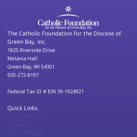
The Catholic Foundation for the Diocese of
Green Bay, Inc.
1825 Riverside Drive
Melania Hall
Green Bay, WI 54301
920-272-8197
catholicfoundation@cfgbwi.org
Federal Tax ID # EIN 39-1924921
Quick Links
Parish Resources
Contact Us
Bishop's Appeal