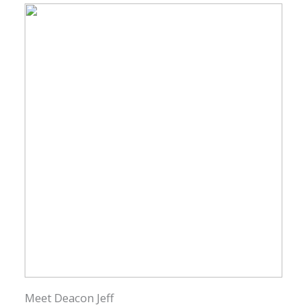
Meet Deacon Jeff