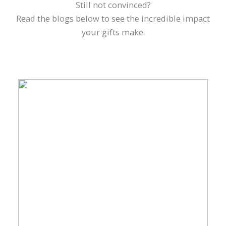
Still not convinced?
Read the blogs below to see the incredible impact
your gifts make.