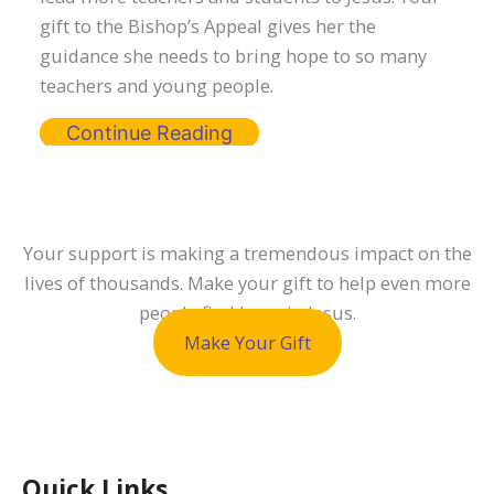
gift to the Bishop’s Appeal gives her the
guidance she needs to bring hope to so many
teachers and young people.
Continue Reading
Your support is making a tremendous impact on the
lives of thousands. Make your gift to help even more
people find hope in Jesus.
Make Your Gift
Quick Links