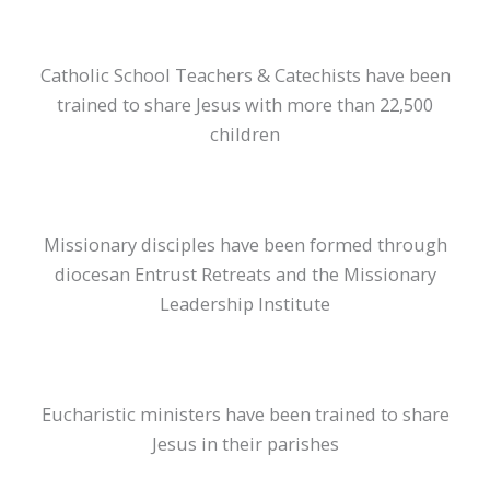
Catholic School Teachers & Catechists have been
trained to share Jesus with more than 22,500
children
Missionary disciples have been formed through
diocesan Entrust Retreats and the Missionary
Leadership Institute
Eucharistic ministers have been trained to share
Jesus in their parishes