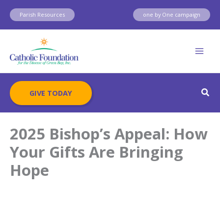
Skip
Parish Resources
one by One campaign
to
content
Sear
GIVE TODAY
2025 Bishop’s Appeal: How
Your Gifts Are Bringing
Hope