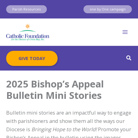
Skip
Parish Resources
one by One campaign
to
content
Sear
GIVE TODAY
2025 Bishop’s Appeal
Bulletin Mini Stories
Bulletin mini stories are an impactful way to engage
with parishioners and show them all the ways our
Diocese is
Bringing Hope to the World!
Promote your
Bishop’s Appeal in the bulletin using the images