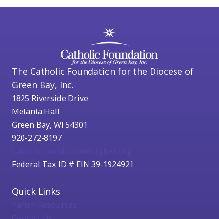
The Catholic Foundation for the Diocese of
Green Bay, Inc.
1825 Riverside Drive
Melania Hall
Green Bay, WI 54301
920-272-8197
catholicfoundation@cfgbwi.org
Federal Tax ID # EIN 39-1924921
Quick Links
Parish Resources
Contact Us