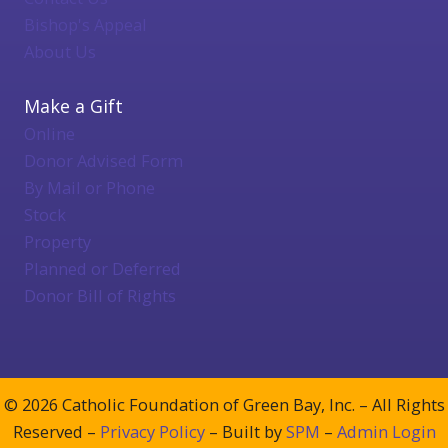
Bishop's Appeal
About Us
Make a Gift
Online
Donor Advised Form
By Mail or Phone
Stock
Property
Planned or Deferred
Donor Bill of Rights
© 2026 Catholic Foundation of Green Bay, Inc. – All Rights
Reserved –
Privacy Policy
– Built by
SPM
–
Admin Login