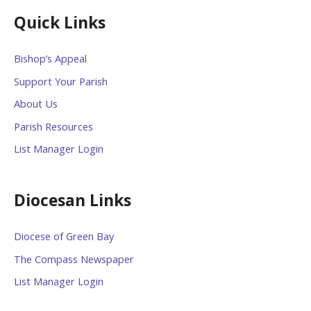
Quick Links
Bishop’s Appeal
Support Your Parish
About Us
Parish Resources
List Manager Login
Diocesan Links
Diocese of Green Bay
The Compass Newspaper
List Manager Login