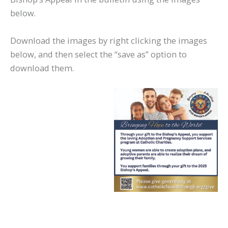
below.
Download the images by right clicking the images
below, and then select the “save as” option to
download them.