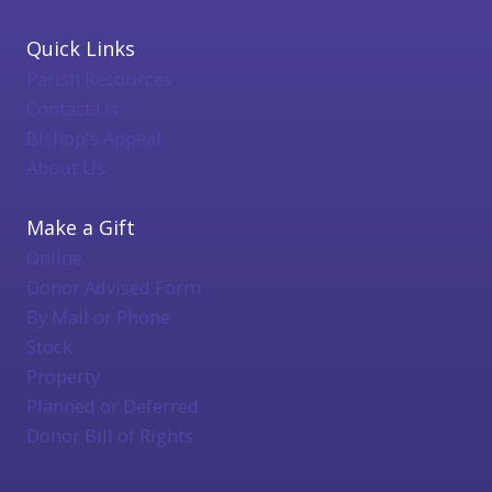
Quick Links
Parish Resources
Contact Us
Bishop's Appeal
About Us
Make a Gift
Online
Donor Advised Form
By Mail or Phone
Stock
Property
Planned or Deferred
Donor Bill of Rights