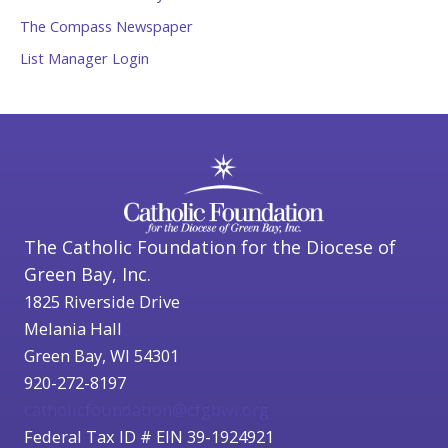
The Compass Newspaper
List Manager Login
The Catholic Foundation for the Diocese of
Green Bay, Inc.
1825 Riverside Drive
Melania Hall
Green Bay, WI 54301
920-272-8197
catholicfoundation@cfgbwi.org
Federal Tax ID # EIN 39-1924921