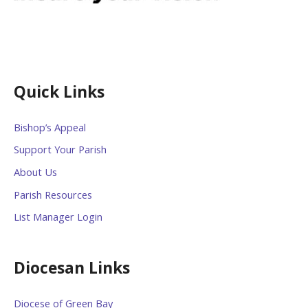
Quick Links
Bishop’s Appeal
Support Your Parish
About Us
Parish Resources
List Manager Login
Diocesan Links
Diocese of Green Bay