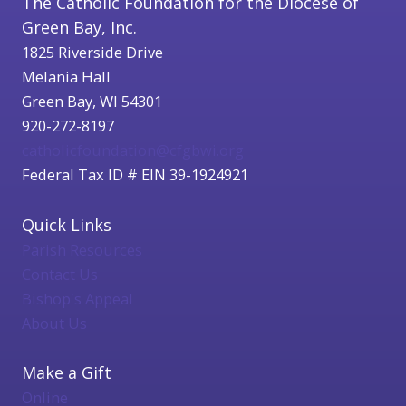
The Catholic Foundation for the Diocese of
Green Bay, Inc.
1825 Riverside Drive
Melania Hall
Green Bay, WI 54301
920-272-8197
catholicfoundation@cfgbwi.org
Federal Tax ID # EIN 39-1924921
Quick Links
Parish Resources
Contact Us
Bishop's Appeal
About Us
Make a Gift
Online