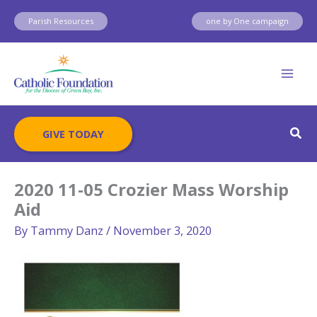
Skip
Parish Resources
one by One campaign
to
content
Sear
GIVE TODAY
2020 11-05 Crozier Mass Worship
Aid
By
Tammy Danz
/
November 3, 2020