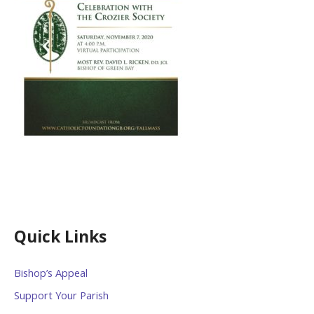
Quick Links
Bishop’s Appeal
Support Your Parish