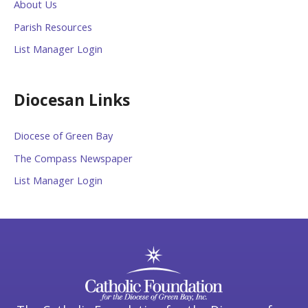
About Us
Parish Resources
List Manager Login
Diocesan Links
Diocese of Green Bay
The Compass Newspaper
List Manager Login