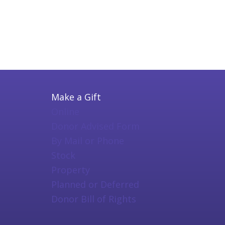
Make a Gift
Online
Donor Advised Form
By Mail or Phone
Stock
Property
Planned or Deferred
Donor Bill of Rights