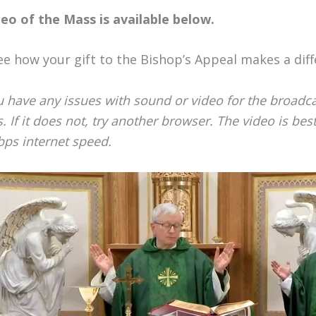
deo of the Mass is available below.
ee how your gift to the Bishop’s Appeal makes a diff
u have any issues with sound or video for the broadcast
. If it does not, try another browser. The video is be
ps internet speed.