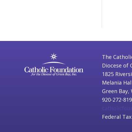
The Catholi
Diocese of 
1825 Rivers
Melania Hal
Green Bay, 
920-272-81
catholicfo
Federal Tax