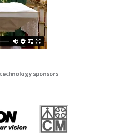
 technology sponsors