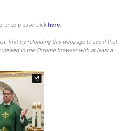
erence please click
here
.
, first try reloading this webpage to see if that
st viewed in the Chrome browser with at least a