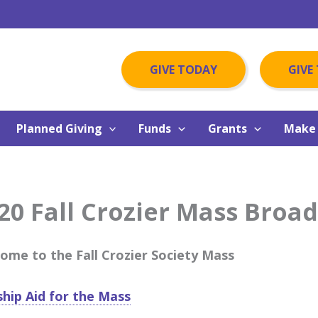
GIVE TODAY
GIVE
Planned Giving
Funds
Grants
Make 
20 Fall Crozier Mass Broa
ome to the Fall Crozier Society Mass
hip Aid for the Mass