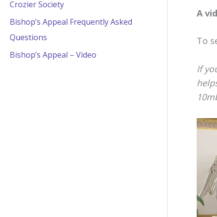
Crozier Society
A vi
Bishop’s Appeal Frequently Asked
Questions
To s
Bishop’s Appeal – Video
If yo
helps
10mb