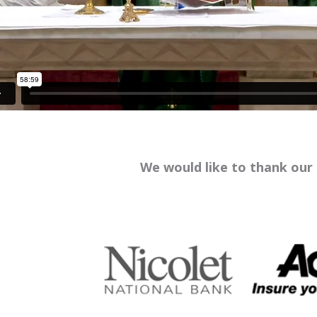
We would like to thank our