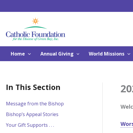
Skip
to
content
Home
Annual Giving
World Missions
20
In This Section
Message from the Bishop
Welc
Bishop’s Appeal Stories
Wors
Your Gift Supports . . .