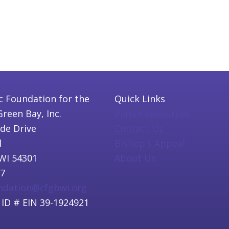
c Foundation for the
Quick Links
Green Bay, Inc.
Parish Resources
ide Drive
Contact Us
l
Bishop's Appeal
WI 54301
About Us
97
undation@cfgbwi.org
 ID # EIN 39-1924921