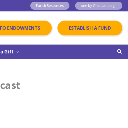
Parish Resources
one by One campaign
 TO ENDOWMENTS
ESTABLISH A FUND
Sear
a Gift
dcast