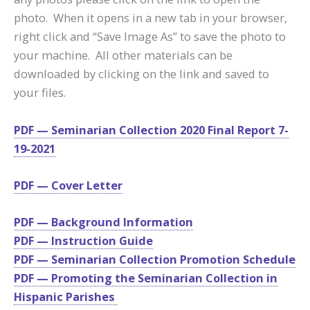
photo. When it opens in a new tab in your browser,
right click and “Save Image As” to save the photo to
your machine. All other materials can be
downloaded by clicking on the link and saved to
your files.
PDF — Seminarian Collection 2020 Final Report 7-
19-2021
PDF — Cover Letter
PDF — Background Information
PDF — Instruction Guide
PDF — Seminarian Collection Promotion Schedule
PDF — Promoting the Seminarian Collection in
Hispanic Parishes