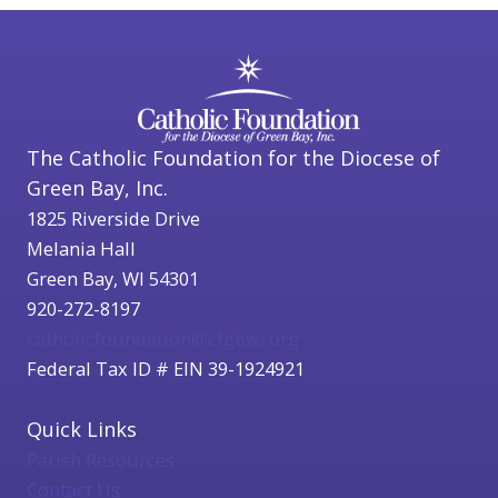
The Catholic Foundation for the Diocese of
Green Bay, Inc.
1825 Riverside Drive
Melania Hall
Green Bay, WI 54301
920-272-8197
catholicfoundation@cfgbwi.org
Federal Tax ID # EIN 39-1924921
Quick Links
Parish Resources
Contact Us