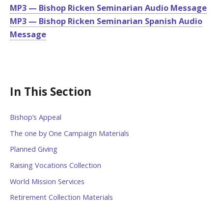
MP3 — Bishop Ricken Seminarian Audio Message
MP3 — Bishop Ricken Seminarian Spanish Audio
Message
In This Section
Bishop’s Appeal
The one by One Campaign Materials
Planned Giving
Raising Vocations Collection
World Mission Services
Retirement Collection Materials