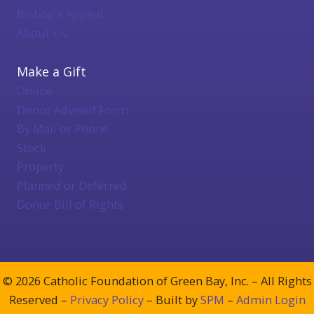
Bishop's Appeal
About Us
Make a Gift
Online
Donor Advised Form
By Mail or Phone
Stock
Property
Planned or Deferred
Donor Bill of Rights
© 2026 Catholic Foundation of Green Bay, Inc. – All Rights
Reserved –
Privacy Policy
– Built by
SPM
–
Admin Login