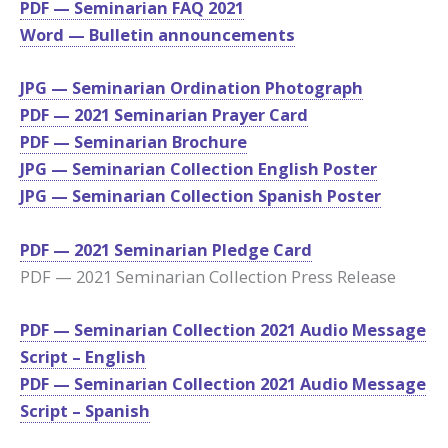
PDF — Seminarian FAQ 2021
Word — Bulletin announcements
JPG — Seminarian Ordination Photograph
PDF — 2021 Seminarian Prayer Card
PDF — Seminarian
Brochure
JPG — Seminarian Collection English Poster
JPG — Seminarian Collection Spanish Poster
PDF — 2021 Seminarian Pledge Card
PDF — 2021 Seminarian Collection Press Release
PDF — Seminarian Collection 2021 Audio Message
Script – English
PDF — Seminarian Collection 2021 Audio Message
Script – Spanish