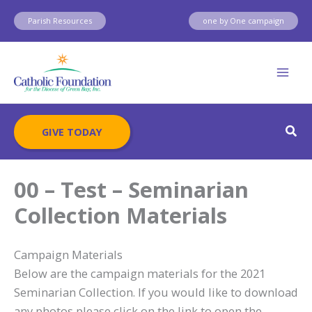
Skip
Parish Resources
one by One campaign
to
content
Sear
GIVE TODAY
00 – Test – Seminarian
Collection Materials
Campaign Materials
Below are the campaign materials for the 2021
Seminarian Collection. If you would like to download
any photos please click on the link to open the