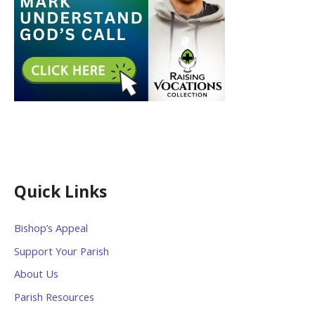
Quick Links
Bishop’s Appeal
Support Your Parish
About Us
Parish Resources