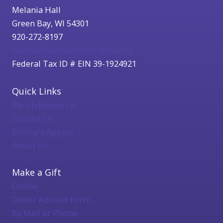
Melania Hall
Green Bay, WI 54301
920-272-8197
catholicfoundation@cfgbwi.org
Federal Tax ID # EIN 39-1924921
Quick Links
Parish Resources
Contact Us
Bishop's Appeal
About Us
Make a Gift
Online
Donor Advised Form
By Mail or Phone