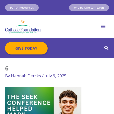
Skip
Parish Resources
one by One campaign
to
content
Sear
GIVE TODAY
6
By
Hannah Dercks
/
July 9, 2025