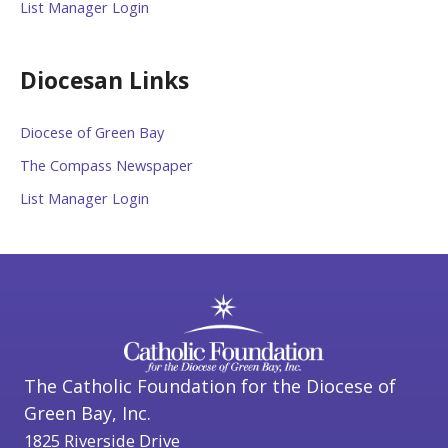
List Manager Login
Diocesan Links
Diocese of Green Bay
The Compass Newspaper
List Manager Login
The Catholic Foundation for the Diocese of
Green Bay, Inc.
1825 Riverside Drive